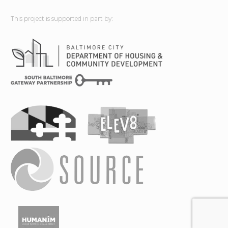
This project is supported in part by: