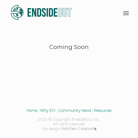
Coming Soon
Home
|
Why EO
|
Community News
|
Resources
2024 © Copyright EndsideOut Inc.
All rights reserved.
Site design
Worthen Creative