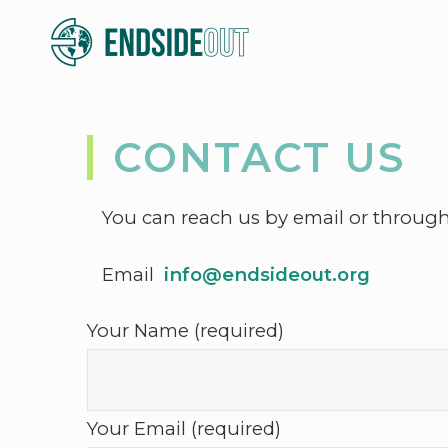
CONTACT US
You can reach us by email or throug
Email
info@endsideout.org
Your Name (required)
Your Email (required)