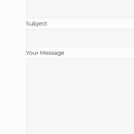
Subject
Your Message