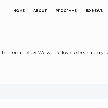
HOME
ABOUT
PROGRAMS
EO NEWS
h the form below. We would love to hear from yo