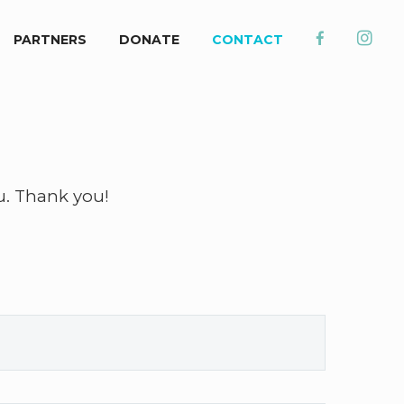
PARTNERS
DONATE
CONTACT
u. Thank you!