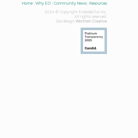
Home
|
Why EO
|
Community News
|
Resources
2024 © Copyright EndsideOut Inc.
All rights reserved.
Site design
Worthen Creative