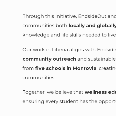
Through this initiative, EndsideOut and
communities both
locally and globally
knowledge and life skills needed to liv
Our work in Liberia aligns with Endsid
community outreach
and sustainable 
from
five schools in Monrovia
, creat
communities.
Together, we believe that
wellness e
ensuring every student has the opportuni