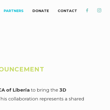
PARTNERS
DONATE
CONTACT
NOUNCEMENT
A of Liberia
to bring the
3D
is collaboration represents a shared