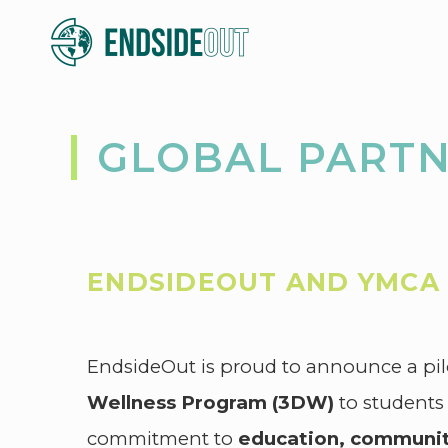
GLOBAL PART
ENDSIDEOUT AND YMCA 
EndsideOut is proud to announce a pil
Wellness Program (3DW)
to students
commitment to
education, communit