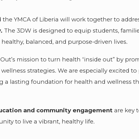
 the YMCA of Liberia will work together to addre
.
The 3DW is designed to equip students, famili
e healthy, balanced, and purpose-driven lives.
eOut’s mission to turn health “inside out” by pr
wellness strategies. We are especially excited t
ing a lasting foundation for health and wellness
ducation and community engagement
are key 
ty to live a vibrant, healthy life.