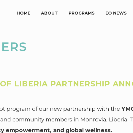
HOME
ABOUT
PROGRAMS
EO NEWS
NERS
OF LIBERIA PARTNERSHIP AN
ot program of our new partnership with the
YMC
 and community members in Monrovia, Liberia. Th
y empowerment, and global wellness.