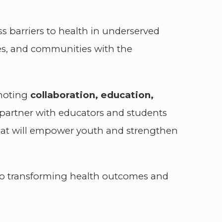
ss barriers to health in underserved
es, and communities with the
omoting
collaboration, education,
o partner with educators and students
 that will empower youth and strengthen
to transforming health outcomes and