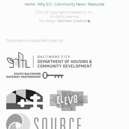
Home
|
Why EO
|
Community News
|
Resources
2024 © Copyright EndsideOut Inc.
All rights reserved.
Site design
Worthen Creative
This project is supported in part by: