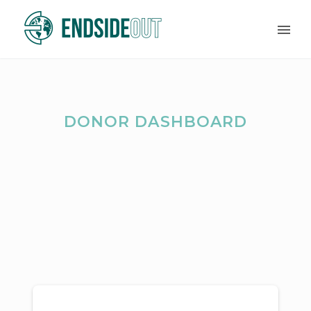
DONOR DASHBOARD